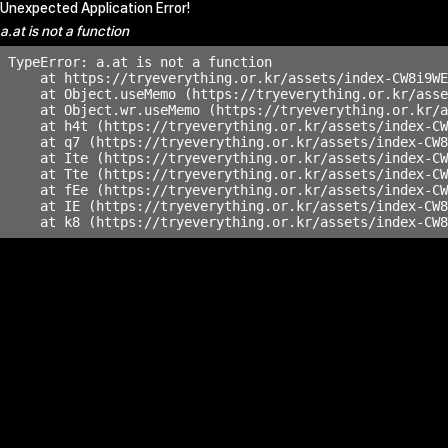
Unexpected Application Error!
a.at is not a function
TypeError: a.at is not a function

    at https://tryeverything.or.kr/assets/index-CW8i9WE
    at Object.useMemo (https://tryeverything.or.kr/asse
    at Object.wr.useMemo (https://tryeverything.or.kr/a
    at h4t (https://tryeverything.or.kr/assets/index-CW
    at q7 (https://tryeverything.or.kr/assets/index-CW8
    at Ite (https://tryeverything.or.kr/assets/index-CW
    at Tte (https://tryeverything.or.kr/assets/index-CW
    at fEe (https://tryeverything.or.kr/assets/index-CW
    at IE (https://tryeverything.or.kr/assets/index-CW8
    at k8 (https://tryeverything.or.kr/assets/index-CW8